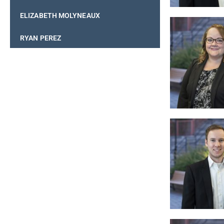
ELIZABETH MOLYNEAUX
RYAN PEREZ