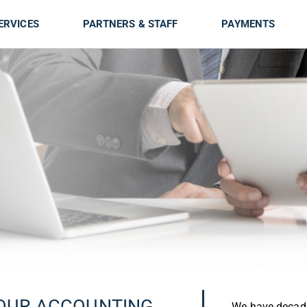
ERVICES
PARTNERS & STAFF
PAYMENTS
OUR ACCOUNTING
We have decade