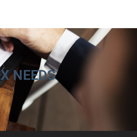
AX NEEDS