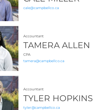
cale@campbellco.ca
Accountant
TAMERA ALLEN
CPA
tamera@campbellco.ca
Accountant
TYLER HOPKINS
tyler@campbellco.ca