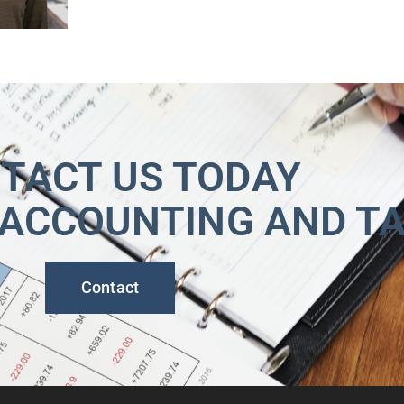
TACT US TODAY
 ACCOUNTING AND T
Contact