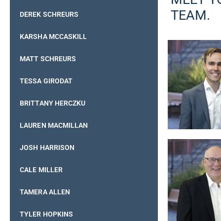
TEAM.
DEREK SCHREURS
KARSHA MCCASKILL
MATT SCHREURS
TESSA GIRODAT
BRITTANY HERCZKU
LAUREN MACMILLAN
JOSH HARRISON
CALE MILLER
TAMERA ALLEN
TYLER HOPKINS