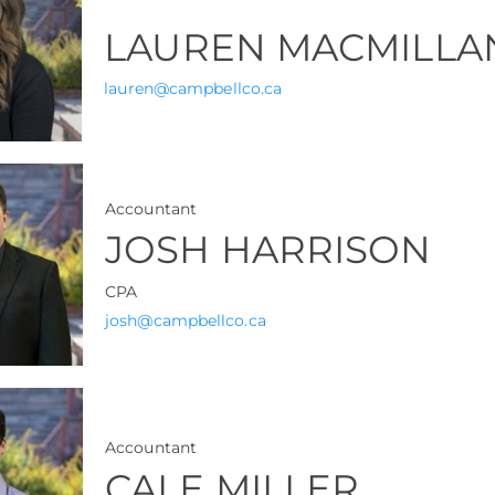
LAUREN MACMILLA
lauren@campbellco.ca
Accountant
JOSH HARRISON
CPA
josh@campbellco.ca
Accountant
CALE MILLER