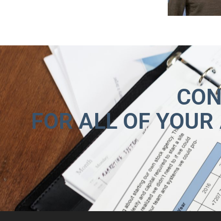
CON
FOR ALL OF YOUR