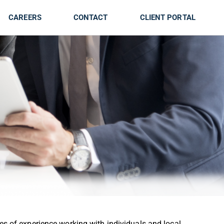
CAREERS
CONTACT
CLIENT PORTAL
s of experience working with individuals and local