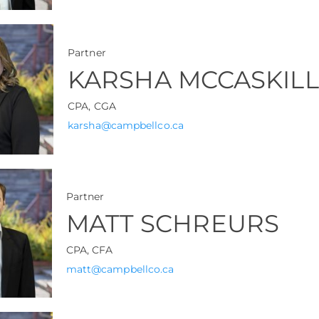
Partner
KARSHA MCCASKILL
CPA, CGA
karsha@campbellco.ca
Partner
MATT SCHREURS
CPA, CFA
matt@campbellco.ca