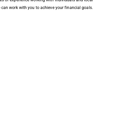
can work with you to achieve your financial goals.