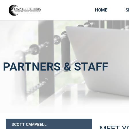
HOME
S
PARTNERS & STAFF
SCOTT CAMPBELL
MEET Y