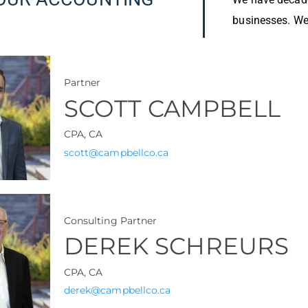
businesses. We 
Partner
SCOTT CAMPBELL
CPA, CA
scott@campbellco.ca
Consulting Partner
DEREK SCHREURS
CPA, CA
derek@campbellco.ca