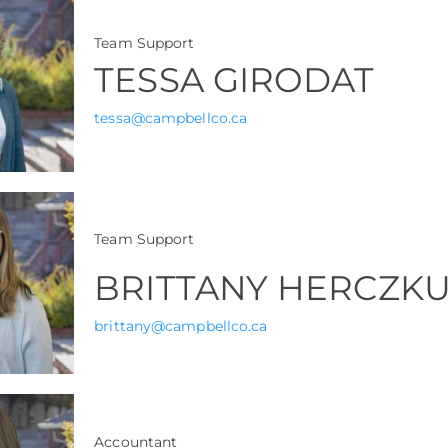
Team Support
TESSA GIRODAT
tessa@campbellco.ca
Team Support
BRITTANY HERCZK
brittany@campbellco.ca
Accountant