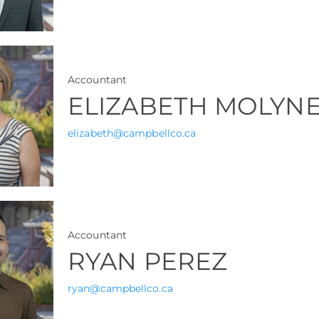
Accountant
ELIZABETH MOLYN
elizabeth@campbellco.ca
Accountant
RYAN PEREZ
ryan@campbellco.ca