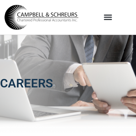
CAREERS