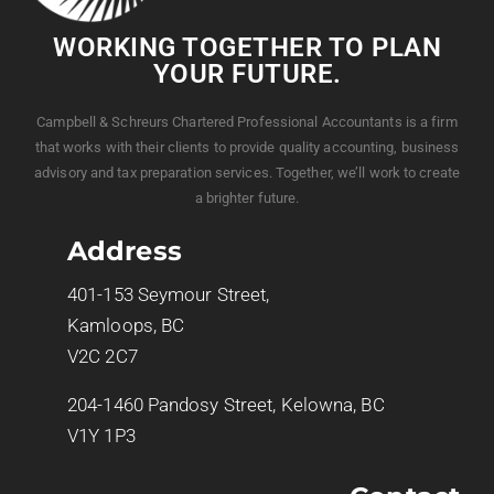
WORKING TOGETHER TO PLAN
YOUR FUTURE.
Campbell & Schreurs Chartered Professional Accountants is a firm
that works with their clients to provide quality accounting, business
advisory and tax preparation services. Together, we’ll work to create
a brighter future.
Address
401-153 Seymour Street,
Kamloops, BC
V2C 2C7
204-1460 Pandosy Street, Kelowna, BC
V1Y 1P3