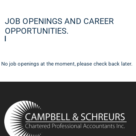
JOB OPENINGS AND CAREER
OPPORTUNITIES.
No job openings at the moment, please check back later.